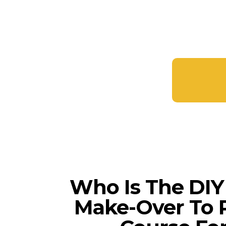
Who Is The DI
Make-Over To P