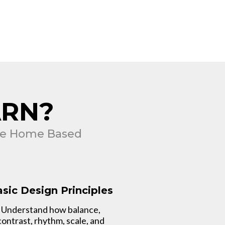
ARN?
ble Home Based
sic Design Principles
Understand how balance,
contrast, rhythm, scale, and