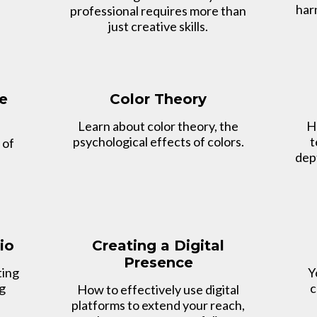
har
professional requires more than
just creative skills.
e
Color Theory
Learn about color theory, the
H
psychological effects of colors.
t
 of
dept
io
Creating a Digital
Presence
ting
Y
ng
c
How to effectively use digital
platforms to extend your reach,