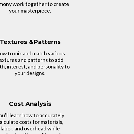
mony work together to create
your masterpiece.
Textures &Patterns
ow to mix and match various
extures and patterns to add
h, interest, and personality to
your designs.
Cost Analysis
ou'll learn how to accurately
alculate costs for materials,
labor, and overhead while