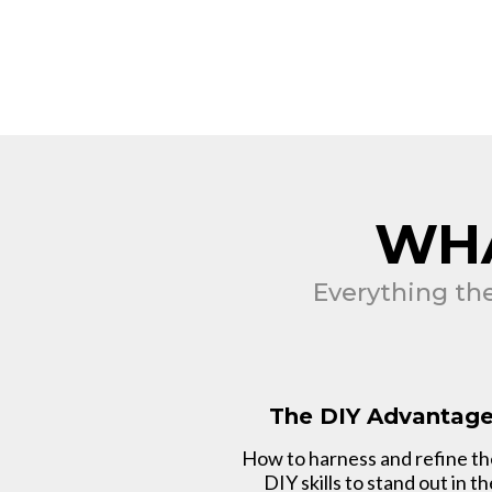
WHA
Everything th
The DIY Advantag
How to harness and refine t
DIY skills to stand out in th