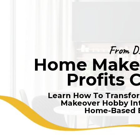
From D
Home Make-
Profits 
Learn How To Transfo
Makeover Hobby Int
Home-Based 