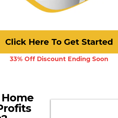
Click Here To Get Started
33% Off Discount Ending Soon
Y Home
rofits