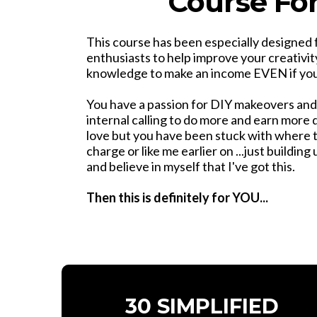
Course Fo
This course has been especially designed 
enthusiasts to help improve your creativit
knowledge to make an income EVEN if you 
You have a passion for DIY makeovers and
internal calling to do more and earn more
love but you have been stuck with where t
charge or like me earlier on ...just buildin
and believe in myself that I've got this.
Then this is definitely for YOU...
30 SIMPLIFIED