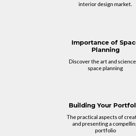
interior design market.
Importance of Spac
Planning
Discover the art and science
space planning
Building Your Portfol
The practical aspects of crea
and presenting a compelli
portfolio