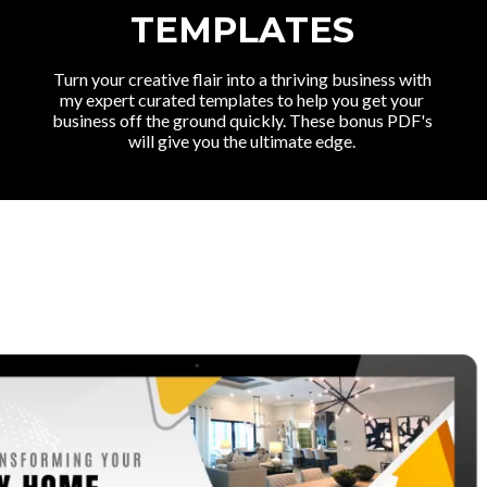
TEMPLATES
Turn your creative flair into a thriving business with
my expert curated templates to help you get your
business off the ground quickly. These bonus PDF's
will give you the ultimate edge.