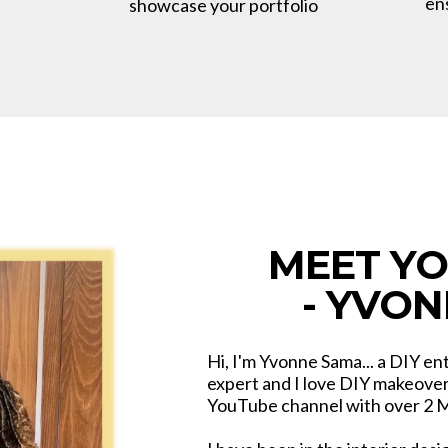
en
showcase your portfolio
MEET Y
- YVO
Hi, I'm Yvonne Sama... a DIY en
expert and I love DIY makeovers
YouTube channel with over 2 Mi