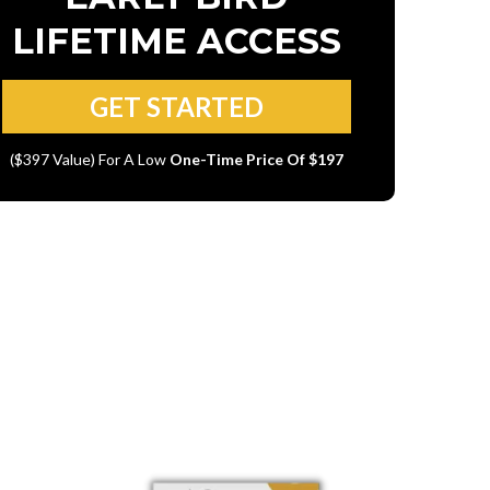
LIFETIME ACCESS
GET STARTED
($397 Value) For A Low
One-Time Price Of $197