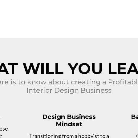
T WILL YOU LE
ere is to know about creating a Profita
Interior Design Business
e
Design Business
Ba
Mindset
hese
e
Transitioning from a hobbyist to a