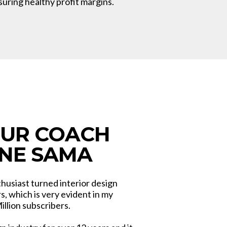
suring healthy profit margins.
OUR COACH
NNE SAMA
thusiast turned interior design
, which is very evident in my
llion subscribers.