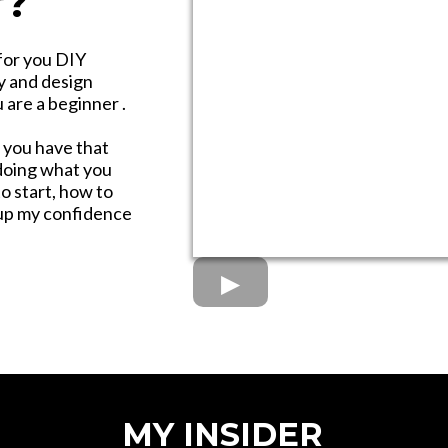
r?
for you DIY
y and design
are a beginner .
 you have that
 doing what you
o start, how to
g up my confidence
MY INSIDER