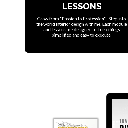
LESSONS
Grow from "Passion to Profession"....Step into
the world interior design with me. Each module
and lessons are designed to keep things
simplified and easy to execute.