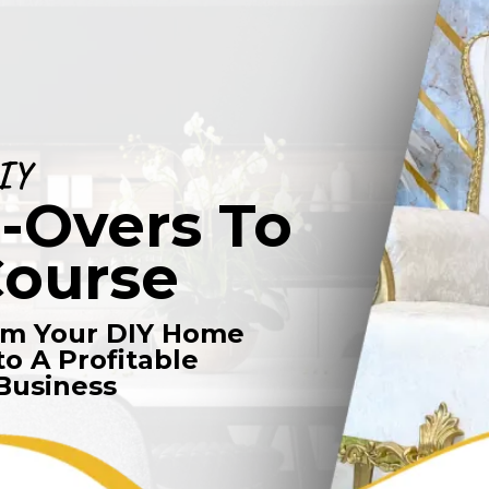
IY
Overs To
Course
rm Your DIY Home
o A Profitable
Business